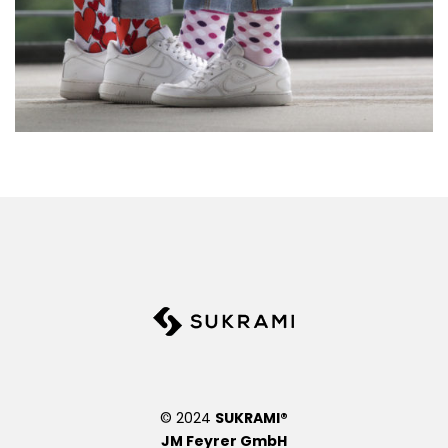
© 2024
SUKRAMI®
JM Feyrer GmbH