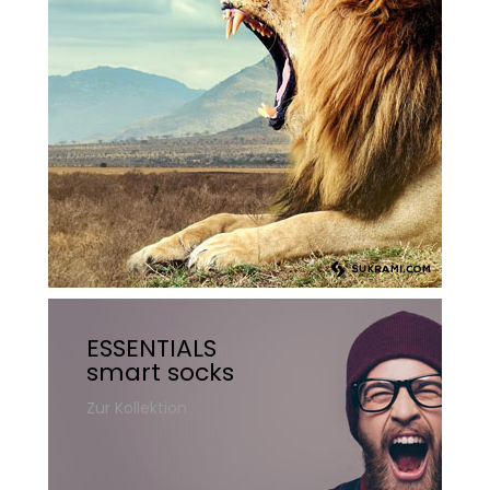
ESSENTIALS
smart socks
Zur Kollektion