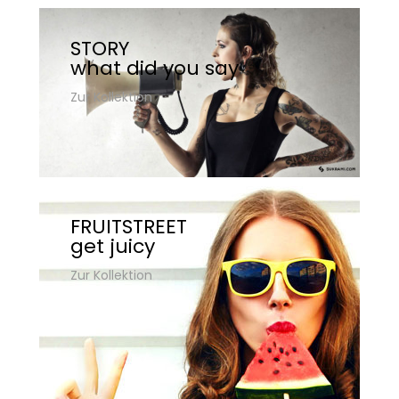
STORY
what did you say
Zur Kollektion
FRUITSTREET
get juicy
Zur Kollektion