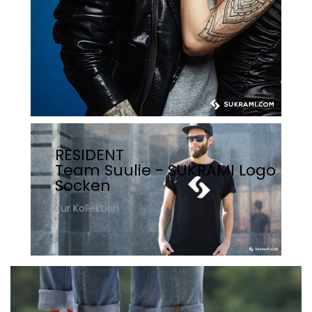
RESIDENT
Team Suulie - SUKRAMI Logo
Socken
Zur Kollektion