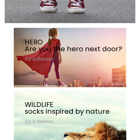
HERO
Are you the hero next door?
Zur Kollektion
WILDLIFE
socks inspired by nature
Zur Kollektion