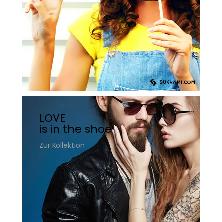
LOVE
is in the shoe
Zur Kollektion