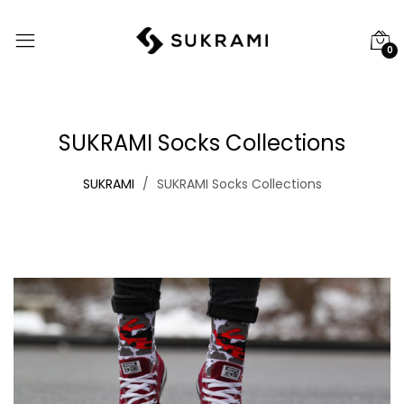
0
SUKRAMI Socks Collections
SUKRAMI
SUKRAMI Socks Collections