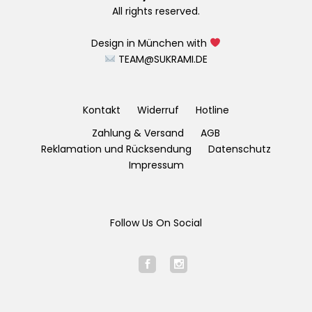
All rights reserved.
Design in München with
TEAM@SUKRAMI.DE
Kontakt
Widerruf
Hotline
Zahlung & Versand
AGB
Reklamation und Rücksendung
Datenschutz
Impressum
Follow Us On Social