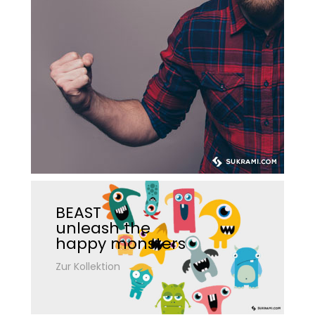
BEAST
unleash the
happy monsters
Zur Kollektion